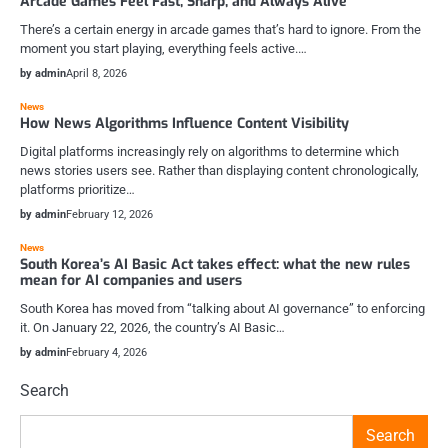
Arcade Games Feel Fast, Sharp, and Always Alive
There’s a certain energy in arcade games that’s hard to ignore. From the
moment you start playing, everything feels active.…
by admin
April 8, 2026
News
How News Algorithms Influence Content Visibility
Digital platforms increasingly rely on algorithms to determine which
news stories users see. Rather than displaying content chronologically,
platforms prioritize…
by admin
February 12, 2026
News
South Korea’s AI Basic Act takes effect: what the new rules
mean for AI companies and users
South Korea has moved from “talking about AI governance” to enforcing
it. On January 22, 2026, the country’s AI Basic…
by admin
February 4, 2026
Search
Search