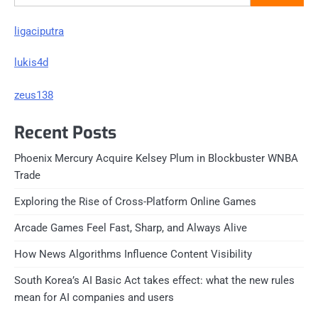
ligaciputra
lukis4d
zeus138
Recent Posts
Phoenix Mercury Acquire Kelsey Plum in Blockbuster WNBA
Trade
Exploring the Rise of Cross-Platform Online Games
Arcade Games Feel Fast, Sharp, and Always Alive
How News Algorithms Influence Content Visibility
South Korea’s AI Basic Act takes effect: what the new rules
mean for AI companies and users