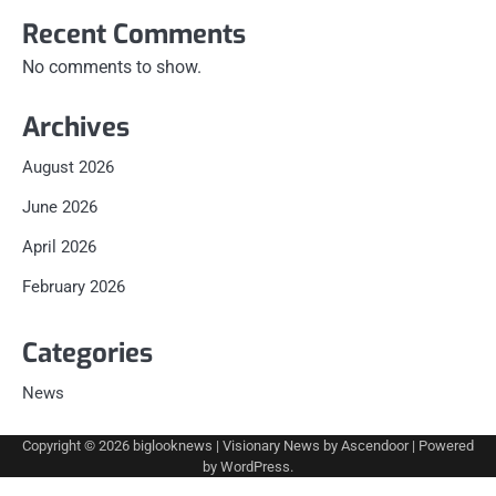
Recent Comments
No comments to show.
Archives
August 2026
June 2026
April 2026
February 2026
Categories
News
Copyright © 2026
biglooknews
| Visionary News by
Ascendoor
| Powered
by
WordPress
.