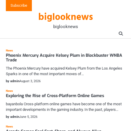
Skip
Subscribe
to
biglooknews
content
biglooknews
News
Phoenix Mercury Acquire Kelsey Plum in Blockbuster WNBA
Trade
The Phoenix Mercury have acquired Kelsey Plum from the Los Angeles
Sparks in one of the most important moves of…
by admin
August 3, 2026
News
Exploring the Rise of Cross-Platform Online Games
bayanbola Cross-platform online games have become one of the most
important developments in the gaming industry. In the past, players…
by admin
June 5, 2026
News